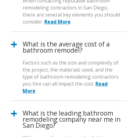
When contacting reputable bathroom
remodeling contractors in San Diego,
there are several key elements you should
consider.
Read More
What is the average cost of a
bathroom remodel?
Factors such as the size and complexity of
the project, the materials used, and the
type of bathroom remodeling contractors
you hire can all impact the cost.
Read
More
What is the leading bathroom
remodeling company near me in
San Diego?