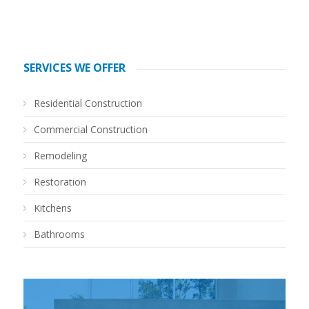
SERVICES WE OFFER
Residential Construction
Commercial Construction
Remodeling
Restoration
Kitchens
Bathrooms