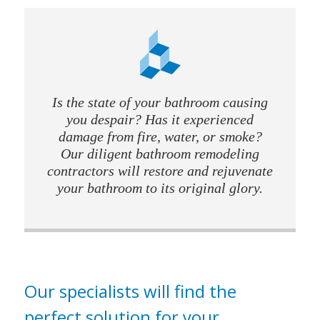
Is the state of your bathroom causing
you despair? Has it experienced
damage from fire, water, or smoke?
Our diligent bathroom remodeling
contractors will restore and rejuvenate
your bathroom to its original glory.
Our specialists will find the
perfect solution for your