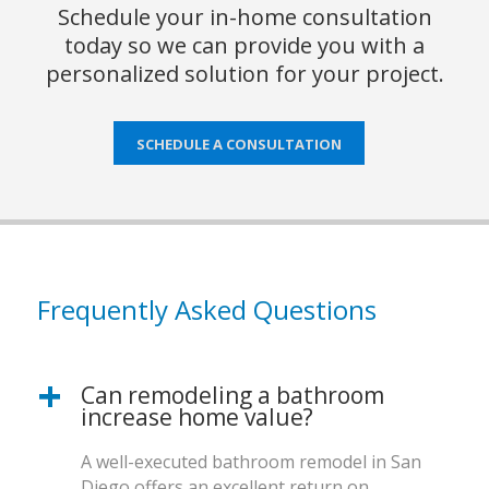
Schedule your in-home consultation
today so we can provide you with a
personalized solution for your project.
SCHEDULE A CONSULTATION
Frequently Asked Questions
Can remodeling a bathroom
increase home value?
A well-executed bathroom remodel in San
Diego offers an excellent return on