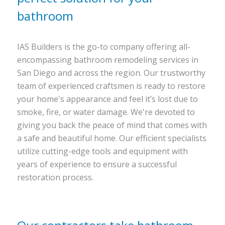
bathroom
IAS Builders is the go-to company offering all-
encompassing bathroom remodeling services in
San Diego and across the region. Our trustworthy
team of experienced craftsmen is ready to restore
your home's appearance and feel it’s lost due to
smoke, fire, or water damage. We're devoted to
giving you back the peace of mind that comes with
a safe and beautiful home. Our efficient specialists
utilize cutting-edge tools and equipment with
years of experience to ensure a successful
restoration process.