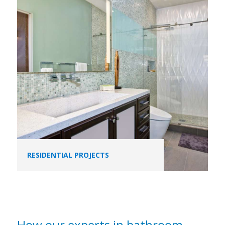
RESIDENTIAL PROJECTS
How our experts in bathroom