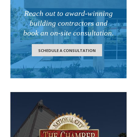
Reach out to award-winning
building contractors and
book an on-site consultation.
SCHEDULE A CONSULTATION