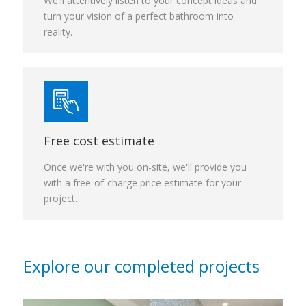
We'll attentively listen to your concept ideas and
turn your vision of a perfect bathroom into
reality.
Free cost estimate
Once we're with you on-site, we'll provide you
with a free-of-charge price estimate for your
project.
Explore our completed projects