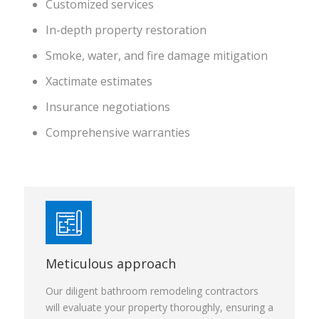
Customized services
In-depth property restoration
Smoke, water, and fire damage mitigation
Xactimate estimates
Insurance negotiations
Comprehensive warranties
Meticulous approach
Our diligent bathroom remodeling contractors
will evaluate your property thoroughly, ensuring a