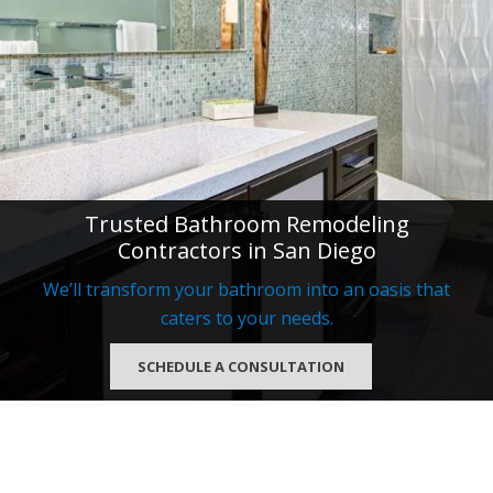
Trusted Bathroom Remodeling
Contractors in San Diego
We’ll transform your bathroom into an oasis that
caters to your needs.
SCHEDULE A CONSULTATION