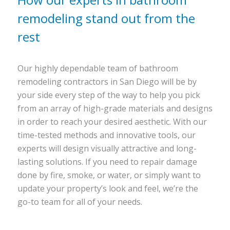
remodeling stand out from the
rest
Our highly dependable team of bathroom
remodeling contractors in San Diego will be by
your side every step of the way to help you pick
from an array of high-grade materials and designs
in order to reach your desired aesthetic. With our
time-tested methods and innovative tools, our
experts will design visually attractive and long-
lasting solutions. If you need to repair damage
done by fire, smoke, or water, or simply want to
update your property’s look and feel, we’re the
go-to team for all of your needs.