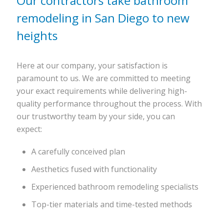
Our contractors take bathroom
remodeling in San Diego to new
heights
Here at our company, your satisfaction is
paramount to us. We are committed to meeting
your exact requirements while delivering high-
quality performance throughout the process. With
our trustworthy team by your side, you can
expect:
A carefully conceived plan
Aesthetics fused with functionality
Experienced bathroom remodeling specialists
Top-tier materials and time-tested methods