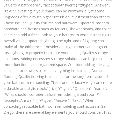
value to a bathroom?", "acceptedAnswer": { "@type": "Answer",
"text": "Investing in your space can be worthwhile, yet some
upgrades offer a much higher return on investment than others.
These include: Quality fixtures and hardware: Updated, modern
hardware and fixtures such as faucets, shower heads, and toilet
seats can add a fresh look to your bathroom while increasing its
overall value., Updated lighting: The right kind of lighting can
make all the difference. Consider adding dimmers and brighter
task lighting to properly illuminate your space., Quality storage
solutions: Adding necessary storage solutions can help make it a
more functional and organized space. Consider adding shelves,
cabinets, or drawers to keep everything in its place., Durable
flooring: Quality flooring is essential for the long-term value of
your bathroom remodeling. Tile, stone, or luxury vinyl can create
a durable and stylish look." } }, { "@type": "Question", "name":
"What should I consider before remodeling a bathroom?",
"acceptedAnswer": { "@type": "Answer", "text": "When
contacting reputable bathroom remodeling contractors in San
Diego, there are several key elements you should consider. First