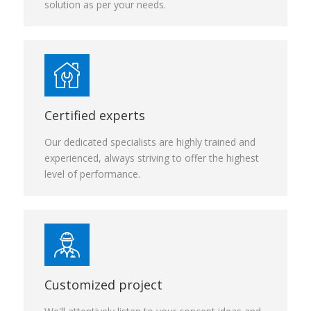
solution as per your needs.
Certified experts
Our dedicated specialists are highly trained and
experienced, always striving to offer the highest
level of performance.
Customized project