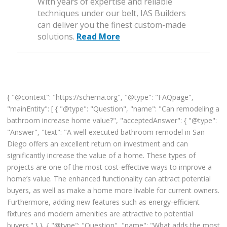
With years of expertise and reliable
techniques under our belt, IAS Builders
can deliver you the finest custom-made
solutions.
Read More
{ "@context": "https://schema.org", "@type": "FAQpage",
"mainEntity": [ { "@type": "Question", "name": "Can remodeling a
bathroom increase home value?", "acceptedAnswer": { "@type":
"Answer", "text": "A well-executed bathroom remodel in San
Diego offers an excellent return on investment and can
significantly increase the value of a home. These types of
projects are one of the most cost-effective ways to improve a
home’s value. The enhanced functionality can attract potential
buyers, as well as make a home more livable for current owners.
Furthermore, adding new features such as energy-efficient
fixtures and modern amenities are attractive to potential
buyers." } }, { "@type": "Question", "name": "What adds the most