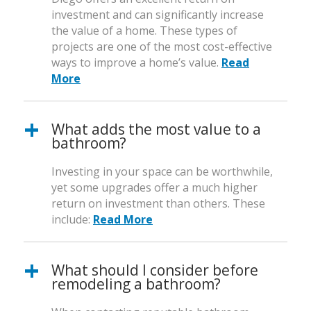
investment and can significantly increase
the value of a home. These types of
projects are one of the most cost-effective
ways to improve a home’s value.
Read
More
What adds the most value to a
bathroom?
Investing in your space can be worthwhile,
yet some upgrades offer a much higher
return on investment than others. These
include:
Read More
What should I consider before
remodeling a bathroom?