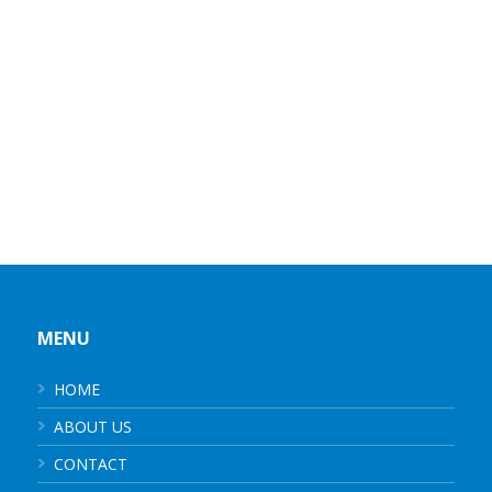
MENU
HOME
ABOUT US
CONTACT