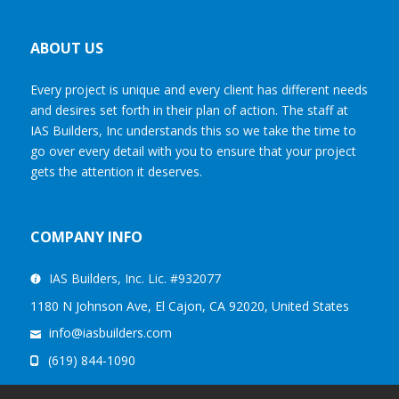
ABOUT US
Every project is unique and every client has different needs
and desires set forth in their plan of action. The staff at
IAS Builders, Inc understands this so we take the time to
go over every detail with you to ensure that your project
gets the attention it deserves.
COMPANY INFO
IAS Builders, Inc. Lic. #932077
1180 N Johnson Ave, El Cajon, CA 92020, United States
info@iasbuilders.com
(619) 844-1090