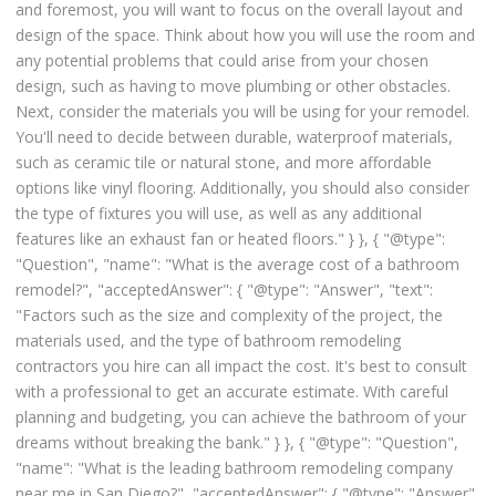
and foremost, you will want to focus on the overall layout and
design of the space. Think about how you will use the room and
any potential problems that could arise from your chosen
design, such as having to move plumbing or other obstacles.
Next, consider the materials you will be using for your remodel.
You'll need to decide between durable, waterproof materials,
such as ceramic tile or natural stone, and more affordable
options like vinyl flooring. Additionally, you should also consider
the type of fixtures you will use, as well as any additional
features like an exhaust fan or heated floors." } }, { "@type":
"Question", "name": "What is the average cost of a bathroom
remodel?", "acceptedAnswer": { "@type": "Answer", "text":
"Factors such as the size and complexity of the project, the
materials used, and the type of bathroom remodeling
contractors you hire can all impact the cost. It's best to consult
with a professional to get an accurate estimate. With careful
planning and budgeting, you can achieve the bathroom of your
dreams without breaking the bank." } }, { "@type": "Question",
"name": "What is the leading bathroom remodeling company
near me in San Diego?", "acceptedAnswer": { "@type": "Answer",