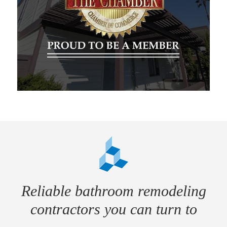
Reliable bathroom remodeling
contractors you can turn to