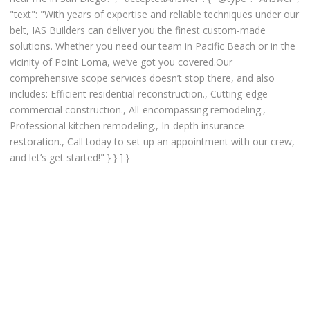
"text": "With years of expertise and reliable techniques under our
belt, IAS Builders can deliver you the finest custom-made
solutions. Whether you need our team in Pacific Beach or in the
vicinity of Point Loma, we’ve got you covered.Our
comprehensive scope services doesn’t stop there, and also
includes: Efficient residential reconstruction., Cutting-edge
commercial construction., All-encompassing remodeling.,
Professional kitchen remodeling., In-depth insurance
restoration., Call today to set up an appointment with our crew,
and let’s get started!" } } ] }