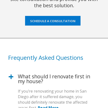
the best solution.
SCHEDULE A CONSULTATION
Frequently Asked Questions
What should I renovate first in
my house?
If you’re renovating your home in San
Diego after it suffered damage, you
should definitely renovate the affected
areas first.
Read More