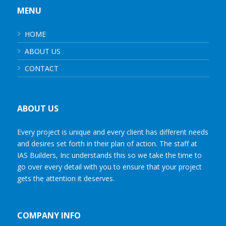
MENU
HOME
ABOUT US
CONTACT
ABOUT US
Every project is unique and every client has different needs
and desires set forth in their plan of action. The staff at
IAS Builders, Inc understands this so we take the time to
go over every detail with you to ensure that your project
gets the attention it deserves.
COMPANY INFO