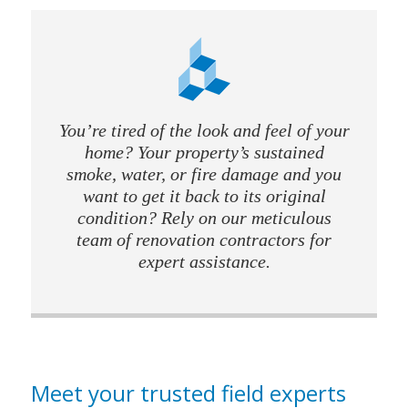
You’re tired of the look and feel of your
home? Your property’s sustained
smoke, water, or fire damage and you
want to get it back to its original
condition? Rely on our meticulous
team of renovation contractors for
expert assistance.
Meet your trusted field experts