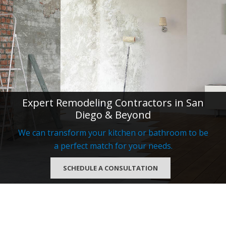
Expert Remodeling Contractors in San
Diego & Beyond
We can transform your kitchen or bathroom to be
a perfect match for your needs.
SCHEDULE A CONSULTATION