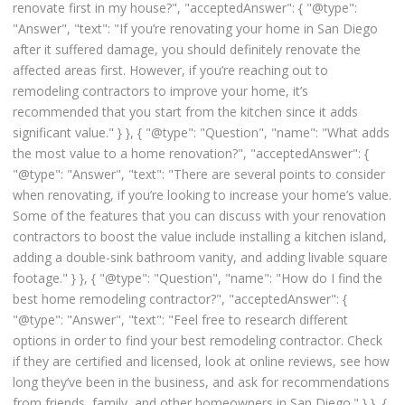
renovate first in my house?", "acceptedAnswer": { "@type":
"Answer", "text": "If you’re renovating your home in San Diego
after it suffered damage, you should definitely renovate the
affected areas first. However, if you’re reaching out to
remodeling contractors to improve your home, it’s
recommended that you start from the kitchen since it adds
significant value." } }, { "@type": "Question", "name": "What adds
the most value to a home renovation?", "acceptedAnswer": {
"@type": "Answer", "text": "There are several points to consider
when renovating, if you’re looking to increase your home’s value.
Some of the features that you can discuss with your renovation
contractors to boost the value include installing a kitchen island,
adding a double-sink bathroom vanity, and adding livable square
footage." } }, { "@type": "Question", "name": "How do I find the
best home remodeling contractor?", "acceptedAnswer": {
"@type": "Answer", "text": "Feel free to research different
options in order to find your best remodeling contractor. Check
if they are certified and licensed, look at online reviews, see how
long they’ve been in the business, and ask for recommendations
from friends, family, and other homeowners in San Diego." } }, {