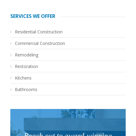
SERVICES WE OFFER
Residential Construction
Commercial Construction
Remodeling
Restoration
Kitchens
Bathrooms
Reach out to award-winning