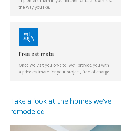
implement them in your kitchen or bathroom just
the way you like.
Free estimate
Once we visit you on-site, we’ll provide you with
a price estimate for your project, free of charge.
Take a look at the homes we’ve
remodeled