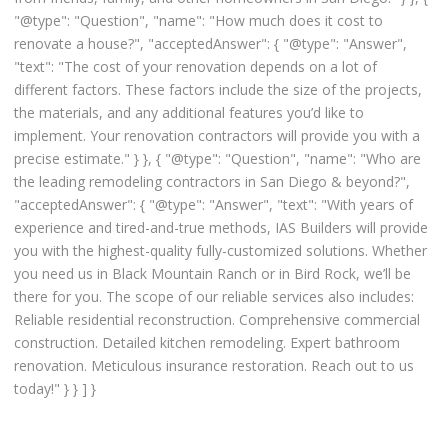
"@type": "Question", "name": "How much does it cost to
renovate a house?", "acceptedAnswer": { "@type": "Answer",
"text": "The cost of your renovation depends on a lot of
different factors. These factors include the size of the projects,
the materials, and any additional features you’d like to
implement. Your renovation contractors will provide you with a
precise estimate." } }, { "@type": "Question", "name": "Who are
the leading remodeling contractors in San Diego & beyond?",
"acceptedAnswer": { "@type": "Answer", "text": "With years of
experience and tired-and-true methods, IAS Builders will provide
you with the highest-quality fully-customized solutions. Whether
you need us in Black Mountain Ranch or in Bird Rock, we’ll be
there for you. The scope of our reliable services also includes:
Reliable residential reconstruction. Comprehensive commercial
construction. Detailed kitchen remodeling. Expert bathroom
renovation. Meticulous insurance restoration. Reach out to us
today!" } } ] }