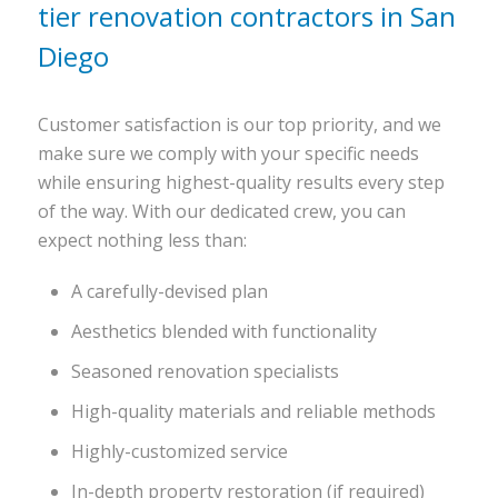
tier renovation contractors in San
Diego
Customer satisfaction is our top priority, and we
make sure we comply with your specific needs
while ensuring highest-quality results every step
of the way. With our dedicated crew, you can
expect nothing less than:
A carefully-devised plan
Aesthetics blended with functionality
Seasoned renovation specialists
High-quality materials and reliable methods
Highly-customized service
In-depth property restoration (if required)