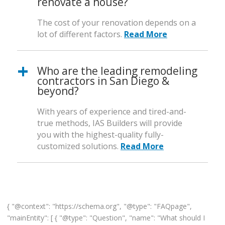
renovate a house?
The cost of your renovation depends on a
lot of different factors.
Read More
Who are the leading remodeling
contractors in San Diego &
beyond?
With years of experience and tired-and-
true methods, IAS Builders will provide
you with the highest-quality fully-
customized solutions.
Read More
{ "@context": "https://schema.org", "@type": "FAQpage",
"mainEntity": [ { "@type": "Question", "name": "What should I