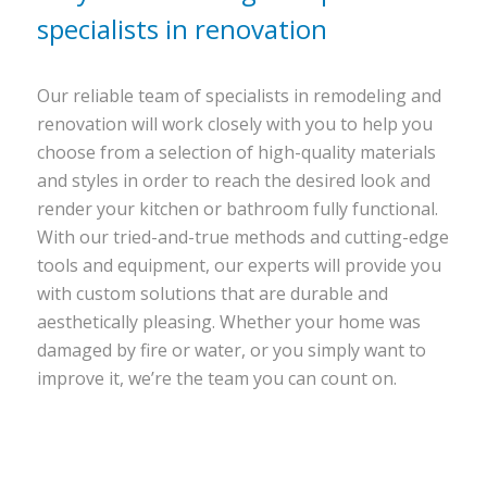
specialists in renovation
Our reliable team of specialists in remodeling and
renovation will work closely with you to help you
choose from a selection of high-quality materials
and styles in order to reach the desired look and
render your kitchen or bathroom fully functional.
With our tried-and-true methods and cutting-edge
tools and equipment, our experts will provide you
with custom solutions that are durable and
aesthetically pleasing. Whether your home was
damaged by fire or water, or you simply want to
improve it, we’re the team you can count on.