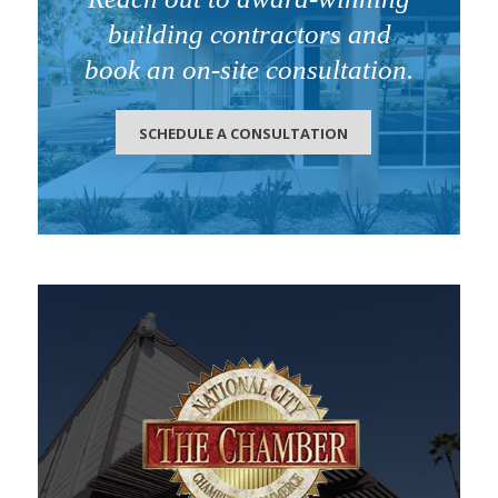
building contractors and
book an on-site consultation.
SCHEDULE A CONSULTATION