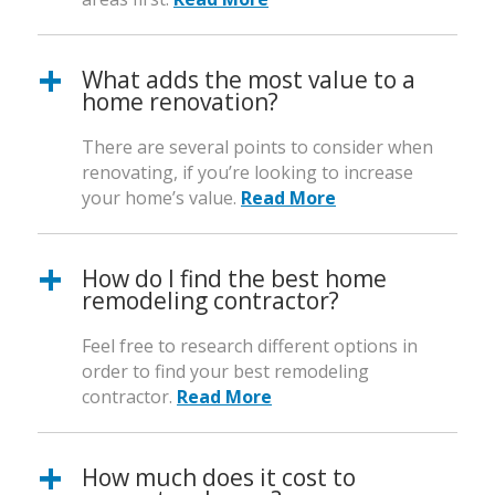
What adds the most value to a
home renovation?
There are several points to consider when
renovating, if you’re looking to increase
your home’s value.
Read More
How do I find the best home
remodeling contractor?
Feel free to research different options in
order to find your best remodeling
contractor.
Read More
How much does it cost to