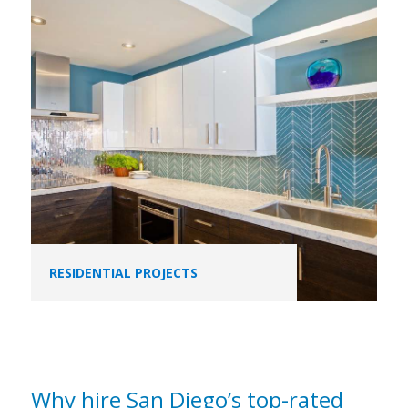
RESIDENTIAL PROJECTS
Why hire San Diego’s top-rated