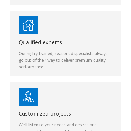
Qualified experts
Our highly-trained, seasoned specialists always
go out of their way to deliver premium-quality
performance.
Customized projects
We’ll listen to your needs and desires and