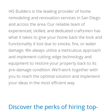
IAS Builders is the leading provider of home
remodeling and renovation services in San Diego
and across the area. Our reliable team of
experienced, skilled, and dedicated craftsmen has
what it takes to give your home back the look and
functionality it lost due to smoke, fire, or water
damage. We always utilize a meticulous approach
and implement cutting-edge technology and
equipment to restore your property back to its
pre-damage condition. We’ll work together with
you to reach the optimal solution and implement
your ideas in the most efficient way.
Discover the perks of hiring top-