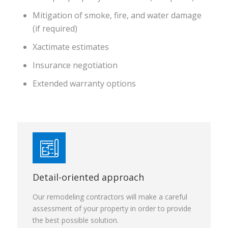
Mitigation of smoke, fire, and water damage
(if required)
Xactimate estimates
Insurance negotiation
Extended warranty options
Detail-oriented approach
Our remodeling contractors will make a careful
assessment of your property in order to provide
the best possible solution.