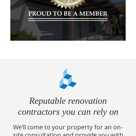
Reputable renovation
contractors you can rely on
We’ll come to your property for an on-
site consultation and provide you with